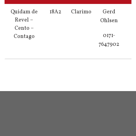
Quidam de
18A2
Clarimo
Gerd
Revel –
Ohlsen
Cento –
0171-
Contago
7647902