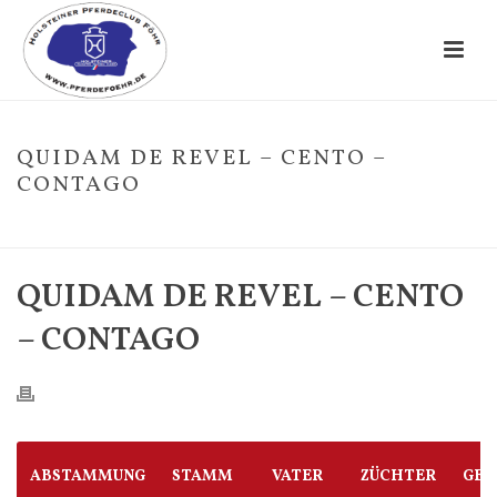
QUIDAM DE REVEL – CENTO –
CONTAGO
HOME
/
FOHLE
/ QUIDAM DE REVEL – CENTO – CONTAGO
QUIDAM DE REVEL – CENTO
– CONTAGO
ABSTAMMUNG
STAMM
VATER
ZÜCHTER
GES