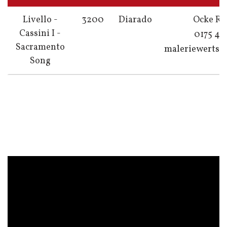
Livello -
3200
Diarado
Ocke Ri
Cassini I -
0175 4
Sacramento
maleriewerts
Song