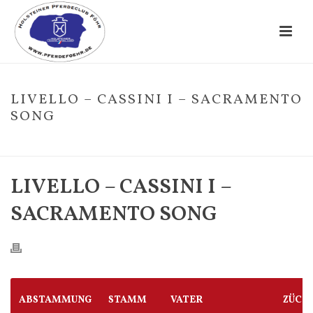
LIVELLO – CASSINI I – SACRAMENTO
SONG
HOME
/
FOHLE
/ LIVELLO – CASSINI I – SACRAMENTO SONG
LIVELLO – CASSINI I –
SACRAMENTO SONG
ABSTAMMUNG
STAMM
VATER
ZÜCH