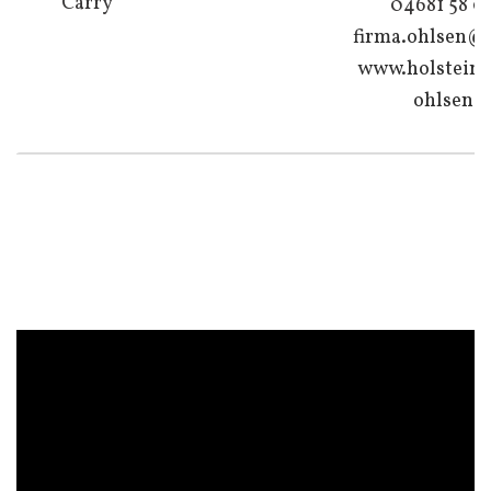
Carry
04681 58 0
firma.ohlsen@
www.holsteine
ohlsen.