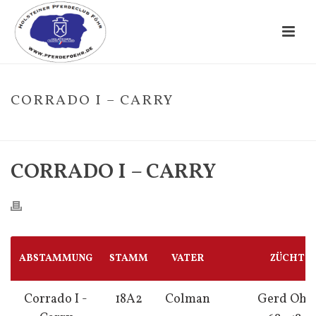
CORRADO I – CARRY
HOME
/
FOHLE
/ CORRADO I – CARRY
CORRADO I – CARRY
ABSTAMMUNG
STAMM
VATER
ZÜCHTE
Corrado I -
18A2
Colman
Gerd Ohl