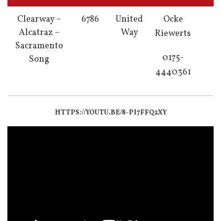
Clearway –
6786
United
Ocke
Alcatraz –
Way
Riewerts
Sacramento
0175-
Song
4440361
HTTPS://YOUTU.BE/8-PI7FFQ2XY