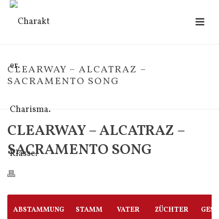
CLEARWAY – ALCATRAZ –
SACRAMENTO SONG
HOME
/
FOHLE
/ CLEARWAY – ALCATRAZ – SACRAMENTO SONG
CLEARWAY – ALCATRAZ –
SACRAMENTO SONG
ABSTAMMUNG
STAMM
VATER
ZÜCHTER
GES