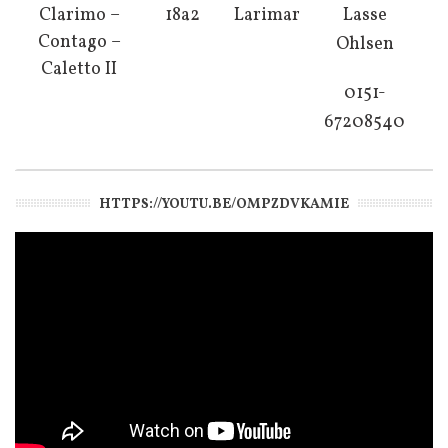
Clarimo –
18a2
Larimar
Lasse
Contago –
Ohlsen
Caletto II
0151-
67208540
HTTPS://YOUTU.BE/OMPZDVKAMIE