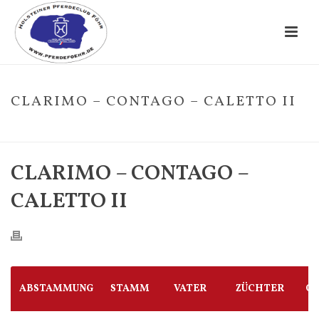
CLARIMO – CONTAGO – CALETTO II
HOME
/
FOHLE
/ CLARIMO – CONTAGO – CALETTO II
CLARIMO – CONTAGO –
CALETTO II
ABSTAMMUNG
STAMM
VATER
ZÜCHTER
G