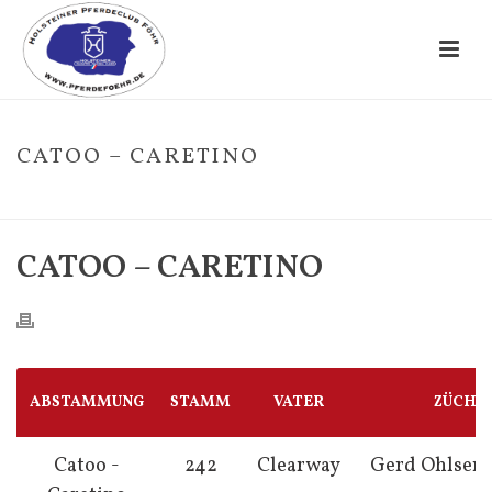
CATOO – CARETINO
HOME
/
FOHLE
/ CATOO – CARETINO
CATOO – CARETINO
ABSTAMMUNG
STAMM
VATER
ZÜCHT
Catoo -
242
Clearway
Gerd Ohlsen,