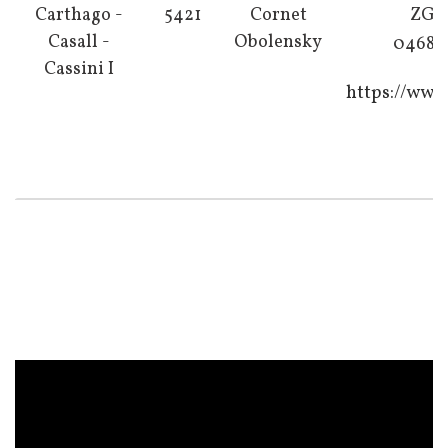
Carthago -
5421
Cornet
ZG K
Casall -
Obolensky
04683 
Cassini I
https://www