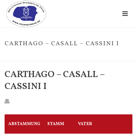
CARTHAGO – CASALL – CASSINI I
HOME
/
FOHLE
/ CARTHAGO – CASALL – CASSINI I
CARTHAGO – CASALL –
CASSINI I
ABSTAMMUNG
STAMM
VATER