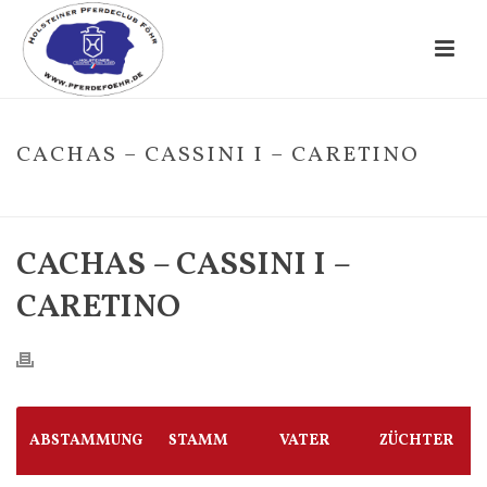
CACHAS – CASSINI I – CARETINO
HOME
/
FOHLE
/ CACHAS – CASSINI I – CARETINO
CACHAS – CASSINI I –
CARETINO
ABSTAMMUNG
STAMM
VATER
ZÜCHTER