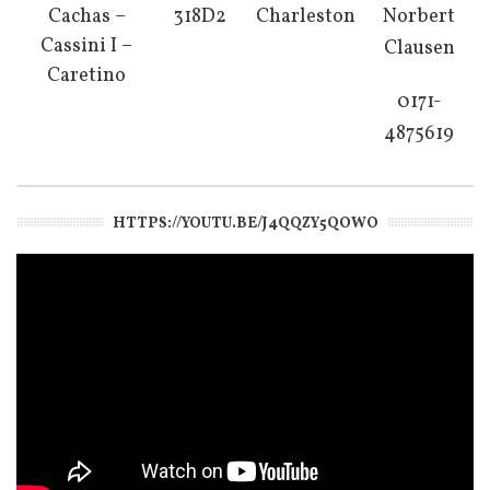
Cachas –
318D2
Charleston
Norbert
Cassini I –
Clausen
Caretino
0171-
4875619
HTTPS://YOUTU.BE/J4QQZY5QOWO