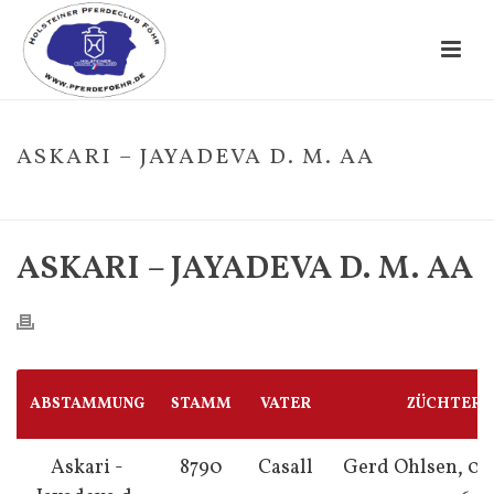
ASKARI – JAYADEVA D. M. AA
HOME
/
FOHLE
/ ASKARI – JAYADEVA D. M. AA
ASKARI – JAYADEVA D. M. AA
ABSTAMMUNG
STAMM
VATER
ZÜCHTER
Askari -
8790
Casall
Gerd Ohlsen, 04