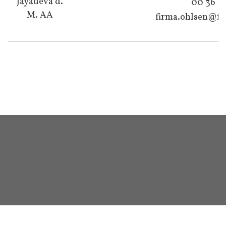
Jayadeva d.
00 36
M. AA
firma.ohlsen@fo